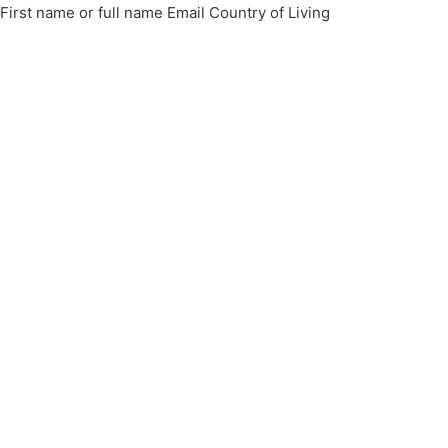
First name or full name Email Country of Living