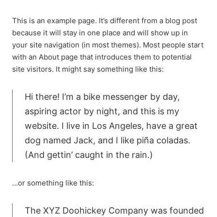
Skip
to
This is an example page. It’s different from a blog post
content
because it will stay in one place and will show up in
your site navigation (in most themes). Most people start
with an About page that introduces them to potential
site visitors. It might say something like this:
Hi there! I’m a bike messenger by day,
aspiring actor by night, and this is my
website. I live in Los Angeles, have a great
dog named Jack, and I like piña coladas.
(And gettin’ caught in the rain.)
…or something like this:
The XYZ Doohickey Company was founded