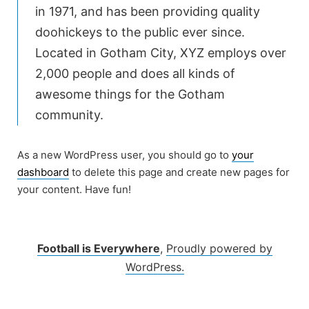
in 1971, and has been providing quality
doohickeys to the public ever since.
Located in Gotham City, XYZ employs over
2,000 people and does all kinds of
awesome things for the Gotham
community.
As a new WordPress user, you should go to
your
dashboard
to delete this page and create new pages for
your content. Have fun!
Football is Everywhere
,
Proudly powered by
WordPress.